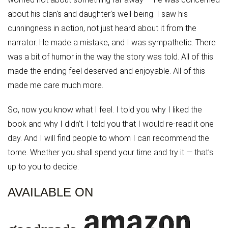
about his clan's and daughter's well-being. I saw his
cunningness in action, not just heard about it from the
narrator. He made a mistake, and I was sympathetic. There
was a bit of humor in the way the story was told. All of this
made the ending feel deserved and enjoyable. All of this
made me care much more.
So, now you know what I feel. I told you why I liked the
book and why I didn’t. I told you that I would re-read it one
day. And I will find people to whom I can recommend the
tome. Whether you shall spend your time and try it — that’s
up to you to decide.
AVAILABLE ON