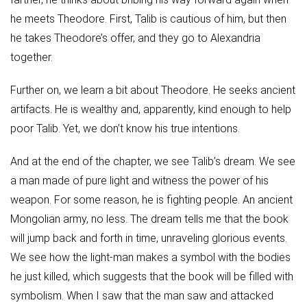
he meets Theodore. First, Talib is cautious of him, but then
he takes Theodore’s offer, and they go to Alexandria
together.
Further on, we learn a bit about Theodore. He seeks ancient
artifacts. He is wealthy and, apparently, kind enough to help
poor Talib. Yet, we don’t know his true intentions.
And at the end of the chapter, we see Talib’s dream. We see
a man made of pure light and witness the power of his
weapon. For some reason, he is fighting people. An ancient
Mongolian army, no less. The dream tells me that the book
will jump back and forth in time, unraveling glorious events.
We see how the light-man makes a symbol with the bodies
he just killed, which suggests that the book will be filled with
symbolism. When I saw that the man saw and attacked