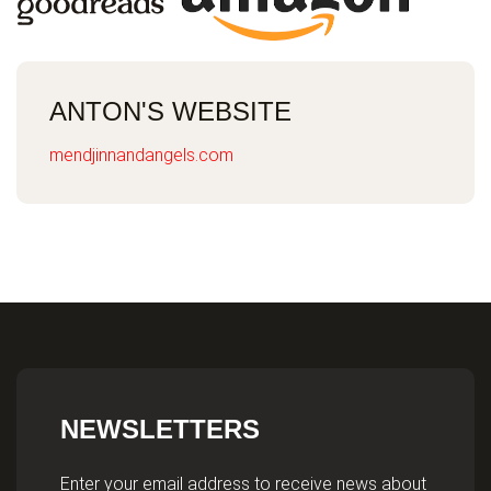
ANTON'S WEBSITE
mendjinnandangels.com
NEWSLETTERS
Enter your email address to receive news about