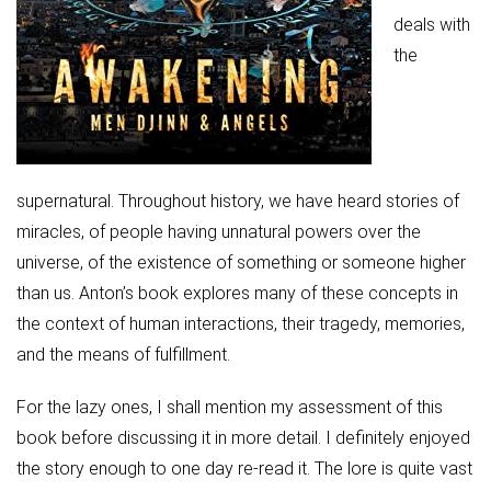
deals with
the
supernatural. Throughout history, we have heard stories of
miracles, of people having unnatural powers over the
universe, of the existence of something or someone higher
than us. Anton’s book explores many of these concepts in
the context of human interactions, their tragedy, memories,
and the means of fulfillment.
For the lazy ones, I shall mention my assessment of this
book before discussing it in more detail. I definitely enjoyed
the story enough to one day re-read it. The lore is quite vast