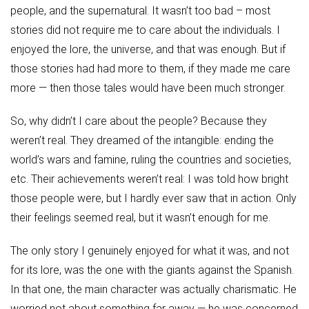
people, and the supernatural. It wasn’t too bad – most
stories did not require me to care about the individuals. I
enjoyed the lore, the universe, and that was enough. But if
those stories had had more to them, if they made me care
more — then those tales would have been much stronger.
So, why didn’t I care about the people? Because they
weren’t real. They dreamed of the intangible: ending the
world’s wars and famine, ruling the countries and societies,
etc. Their achievements weren’t real: I was told how bright
those people were, but I hardly ever saw that in action. Only
their feelings seemed real, but it wasn’t enough for me.
The only story I genuinely enjoyed for what it was, and not
for its lore, was the one with the giants against the Spanish.
In that one, the main character was actually charismatic. He
worried not about something far away — he was concerned