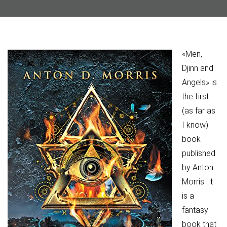
«Men,
Djinn and
Angels» is
the first
(as far as
I know)
book
published
by Anton
Morris. It
is a
fantasy
book that