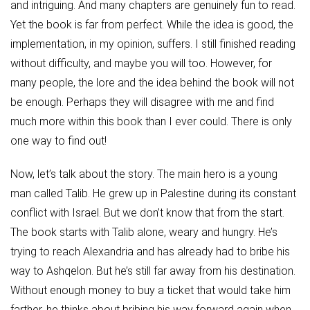
and intriguing. And many chapters are genuinely fun to read.
Yet the book is far from perfect. While the idea is good, the
implementation, in my opinion, suffers. I still finished reading
without difficulty, and maybe you will too. However, for
many people, the lore and the idea behind the book will not
be enough. Perhaps they will disagree with me and find
much more within this book than I ever could. There is only
one way to find out!
Now, let’s talk about the story. The main hero is a young
man called Talib. He grew up in Palestine during its constant
conflict with Israel. But we don’t know that from the start.
The book starts with Talib alone, weary and hungry. He’s
trying to reach Alexandria and has already had to bribe his
way to Ashqelon. But he’s still far away from his destination.
Without enough money to buy a ticket that would take him
farther, he thinks about bribing his way forward again when