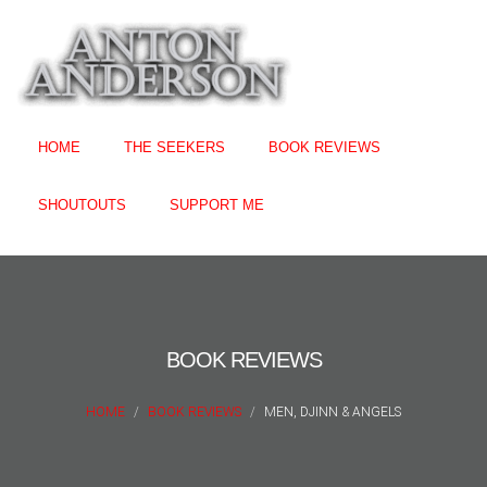
HOME
THE SEEKERS
BOOK REVIEWS
SHOUTOUTS
SUPPORT ME
BOOK REVIEWS
HOME
BOOK REVIEWS
MEN, DJINN & ANGELS