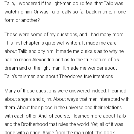
Talib, I wondered if the light-man could feel that Talib was
watching him. Or was Talib really so far back in time, in one
form or another?
Those were some of my questions, and I had many more.
This first chapter is quite well written. It made me care
about Talib and pity him. It made me curious as to why he
had to reach Alexandria and as to the true nature of his
dream and of the light-man. It made me wonder about
Talib’s talisman and about Theodore’s true intentions.
Many of those questions were answered, indeed. I learned
about angels and djinn. About ways that men interacted with
them. About their place in the universe and their relations
with each other. And, of course, I learned more about Talib
and the Brotherhood that rules the world. Yet, all of it was
done with a price. Aside from the main plot, this book