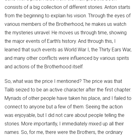
consists of a big collection of different stories. Anton starts
from the beginning to explain his vision. Through the eyes of
various members of the Brotherhood, he makes us watch
the mysteries unravel. He moves us through time, showing
the major events of Earth’s history. And through this, I
learned that such events as World War I, the Thirty Ears War,
and many other conflicts were influenced by various spirits
and actions of the Brotherhood itself.
So, what was the price I mentioned? The price was that
Talib seized to be an active character after the first chapter.
Myriads of other people have taken his place, and I failed to
connect to anyone but a few of them. Seeing the action
was enjoyable, but I did not care about people telling the
stories. More importantly, I immediately mixed up all their
names. So, for me, there were the Brothers, the ordinary