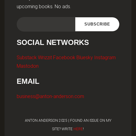
upcoming books. No ads.
SOCIAL NETWORKS
Substack
Wrizzit
Facebook
Bluesky
Instagram
Mastodon
EMAIL
business@anton-anderson.com
ANTON ANDERSON 2025 | FOUND AN ISSUE ON MY
SITE? WRITE
HERE
!